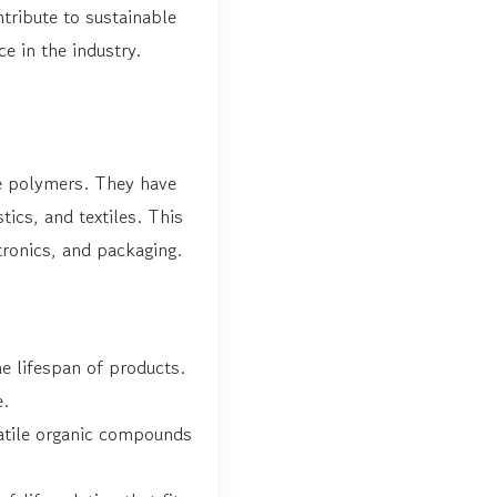
tribute to sustainable
e in the industry.
de polymers. They have
tics, and textiles. This
tronics, and packaging.
e lifespan of products.
e.
atile organic compounds