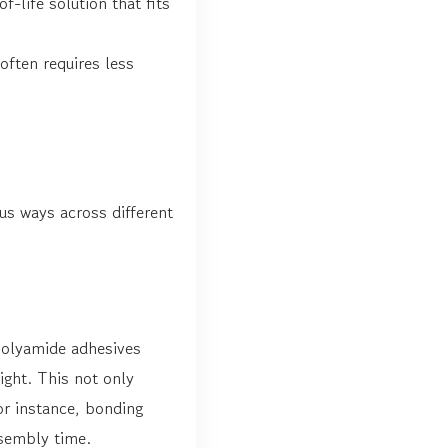
-life solution that fits
ften requires less
ous ways across different
Polyamide adhesives
ight. This not only
or instance, bonding
sembly time.