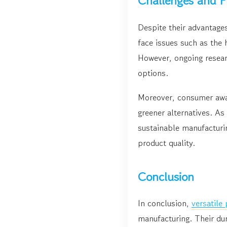
Challenges and F
Despite their advantage
face issues such as the 
However, ongoing resear
options.
Moreover, consumer awar
greener alternatives. A
sustainable manufacturin
product quality.
Conclusion
In conclusion,
versatile
manufacturing. Their dur