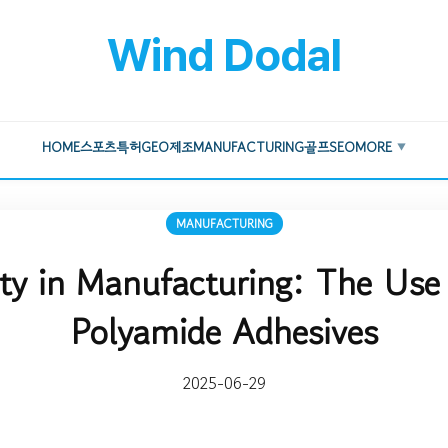
Wind Dodal
HOME
스포츠
특허
GEO
제조
MANUFACTURING
골프
SEO
MORE
▼
MANUFACTURING
ity in Manufacturing: The Use 
Polyamide Adhesives
2025-06-29