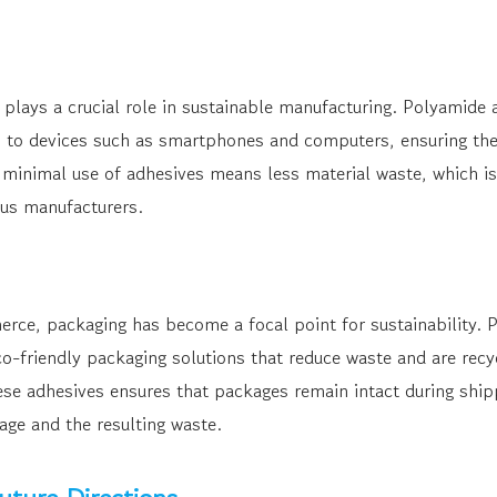
 plays a crucial role in sustainable manufacturing. Polyamide 
o devices such as smartphones and computers, ensuring they
e minimal use of adhesives means less material waste, which is
us manufacturers.
erce, packaging has become a focal point for sustainability. 
co-friendly packaging solutions that reduce waste and are rec
ese adhesives ensures that packages remain intact during ship
ge and the resulting waste.