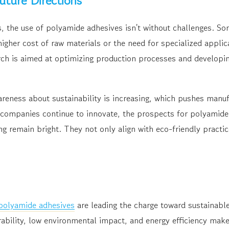
uture Directions
s, the use of polyamide adhesives isn't without challenges. 
higher cost of raw materials or the need for specialized appli
ch is aimed at optimizing production processes and developin
eness about sustainability is increasing, which pushes manuf
s companies continue to innovate, the prospects for polyamide
g remain bright. They not only align with eco-friendly practi
 polyamide adhesives
are leading the charge toward sustainable
ability, low environmental impact, and energy efficiency make