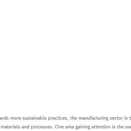
ds more sustainable practices, the manufacturing sector is ta
 materials and processes. One area gaining attention is the us