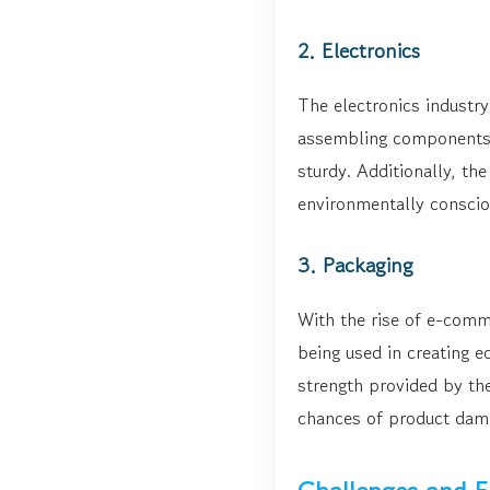
2. Electronics
The electronics industry
assembling components t
sturdy. Additionally, th
environmentally conscio
3. Packaging
With the rise of e-comm
being used in creating e
strength provided by th
chances of product dama