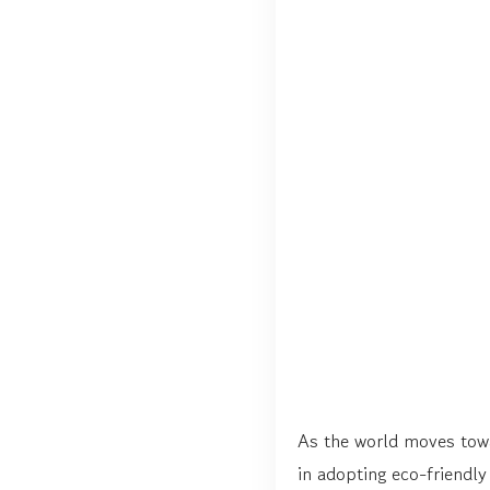
As the world moves towar
in adopting eco-friendly