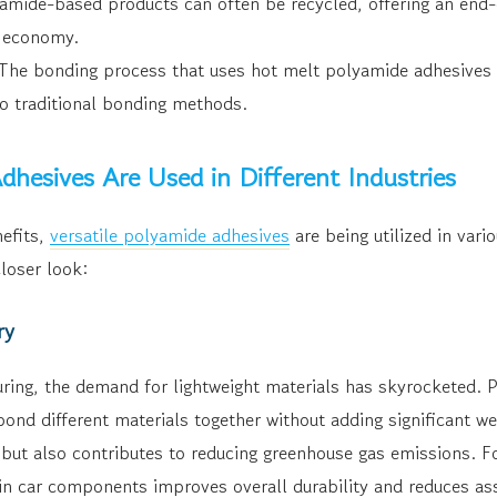
mide-based products can often be recycled, offering an end-of
r economy.
he bonding process that uses hot melt polyamide adhesives o
o traditional bonding methods.
hesives Are Used in Different Industries
efits,
versatile polyamide adhesives
are being utilized in vari
closer look:
ry
ring, the demand for lightweight materials has skyrocketed. 
ond different materials together without adding significant we
 but also contributes to reducing greenhouse gas emissions. F
n car components improves overall durability and reduces as