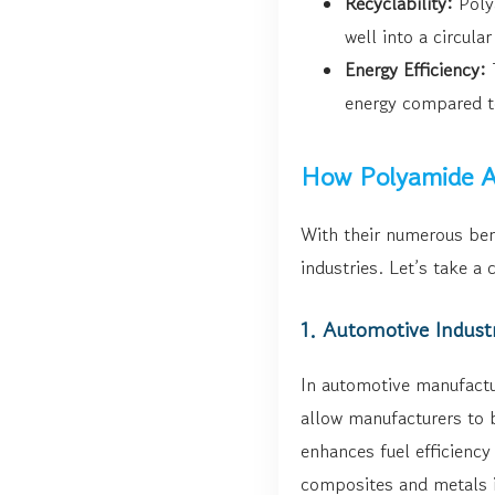
Recyclability:
Polya
well into a circula
Energy Efficiency:
T
energy compared t
How Polyamide Ad
With their numerous ben
industries. Let’s take a 
1. Automotive Indust
In automotive manufactu
allow manufacturers to b
enhances fuel efficiency
composites and metals i