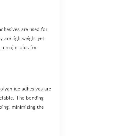
adhesives are used for
 are lightweight yet
 a major plus for
Polyamide adhesives are
yclable. The bonding
ping, minimizing the