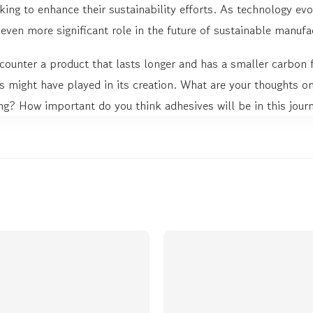
king to enhance their sustainability efforts. As technology evolv
even more significant role in the future of sustainable manufa
counter a product that lasts longer and has a smaller carbon 
 might have played in its creation. What are your thoughts on
ng? How important do you think adhesives will be in this jour