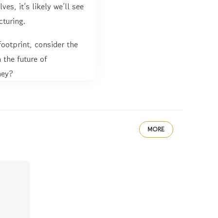
es, it’s likely we’ll see
cturing.
footprint, consider the
 the future of
ney?
MORE