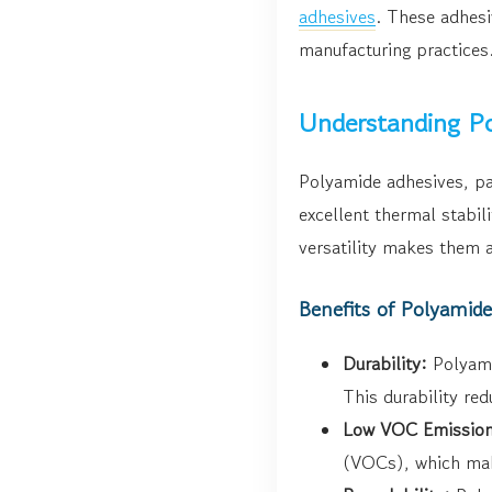
adhesives
. These adhesi
manufacturing practices.
Understanding Po
Polyamide adhesives, pa
excellent thermal stabil
versatility makes them a
Benefits of Polyamid
Durability:
Polyami
This durability re
Low VOC Emission
(VOCs), which mak