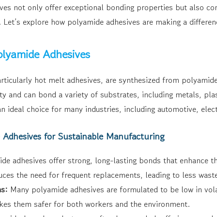
ves not only offer exceptional bonding properties but also con
 Let’s explore how polyamide adhesives are making a differenc
lyamide Adhesives
rticularly hot melt adhesives, are synthesized from polyami
ity and can bond a variety of substrates, including metals, plas
n ideal choice for many industries, including automotive, elec
e Adhesives for Sustainable Manufacturing
de adhesives offer strong, long-lasting bonds that enhance th
duces the need for frequent replacements, leading to less wast
s:
Many polyamide adhesives are formulated to be low in vol
es them safer for both workers and the environment.