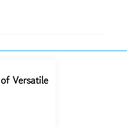
of Versatile