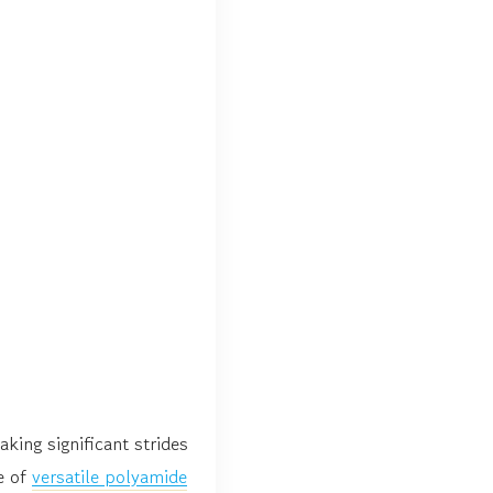
king significant strides
e of
versatile polyamide