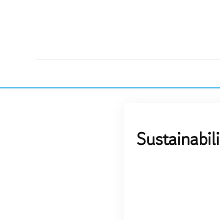
Sustainabil