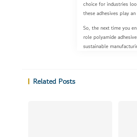
choice for industries loo
these adhesives play an 
So, the next time you en
role polyamide adhesives
sustainable manufacturi
Related Posts