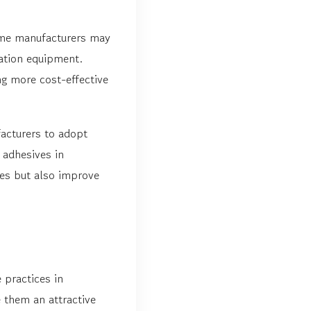
Some manufacturers may
cation equipment.
g more cost-effective
acturers to adopt
 adhesives in
ces but also improve
 practices in
 them an attractive