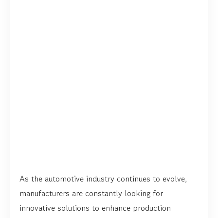
As the automotive industry continues to evolve,
manufacturers are constantly looking for
innovative solutions to enhance production