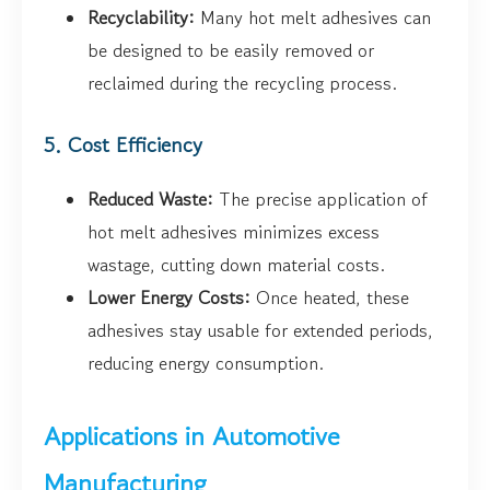
Recyclability:
Many hot melt adhesives can
be designed to be easily removed or
reclaimed during the recycling process.
5. Cost Efficiency
Reduced Waste:
The precise application of
hot melt adhesives minimizes excess
wastage, cutting down material costs.
Lower Energy Costs:
Once heated, these
adhesives stay usable for extended periods,
reducing energy consumption.
Applications in Automotive
Manufacturing