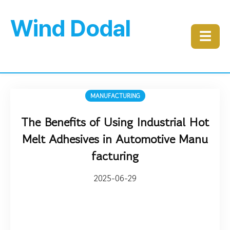
Wind Dodal
☰
MANUFACTURING
The Benefits of Using Industrial Hot
Melt Adhesives in Automotive Manu
facturing
2025-06-29