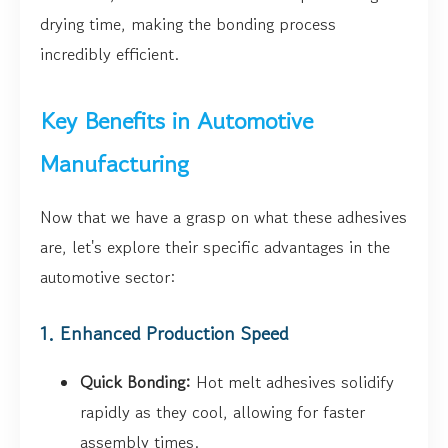
drying time, making the bonding process
incredibly efficient.
Key Benefits in Automotive
Manufacturing
Now that we have a grasp on what these adhesives
are, let's explore their specific advantages in the
automotive sector:
1. Enhanced Production Speed
Quick Bonding:
Hot melt adhesives solidify
rapidly as they cool, allowing for faster
assembly times.