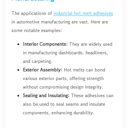
The applications of
industrial hot melt adhesives
in automotive manufacturing are vast. Here are
some notable examples:
Interior Components:
They are widely used
in manufacturing dashboards, headliners,
and carpeting.
Exterior Assembly:
Hot melts can bond
various exterior parts, offering strength
without compromising design integrity.
Sealing and Insulating:
These adhesives can
also be used to seal seams and insulate
components, enhancing durability.