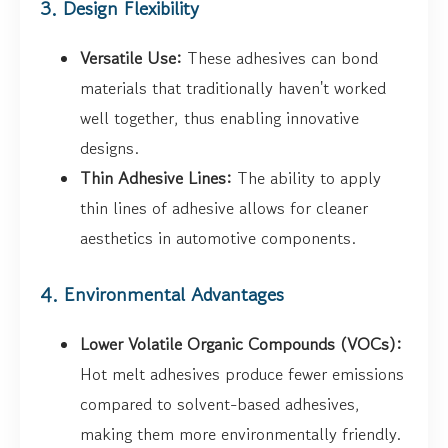
3. Design Flexibility
Versatile Use:
These adhesives can bond
materials that traditionally haven't worked
well together, thus enabling innovative
designs.
Thin Adhesive Lines:
The ability to apply
thin lines of adhesive allows for cleaner
aesthetics in automotive components.
4. Environmental Advantages
Lower Volatile Organic Compounds (VOCs):
Hot melt adhesives produce fewer emissions
compared to solvent-based adhesives,
making them more environmentally friendly.