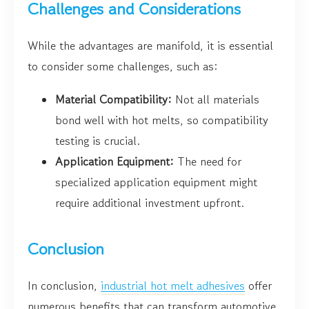
Challenges and Considerations
While the advantages are manifold, it is essential
to consider some challenges, such as:
Material Compatibility:
Not all materials
bond well with hot melts, so compatibility
testing is crucial.
Application Equipment:
The need for
specialized application equipment might
require additional investment upfront.
Conclusion
In conclusion,
industrial hot melt adhesives
offer
numerous benefits that can transform automotive