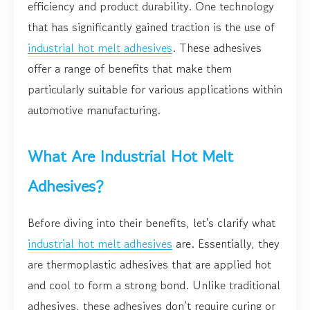
efficiency and product durability. One technology
that has significantly gained traction is the use of
industrial hot melt adhesives
. These adhesives
offer a range of benefits that make them
particularly suitable for various applications within
automotive manufacturing.
What Are Industrial Hot Melt
Adhesives?
Before diving into their benefits, let's clarify what
industrial hot melt adhesives
are. Essentially, they
are thermoplastic adhesives that are applied hot
and cool to form a strong bond. Unlike traditional
adhesives, these adhesives don’t require curing or