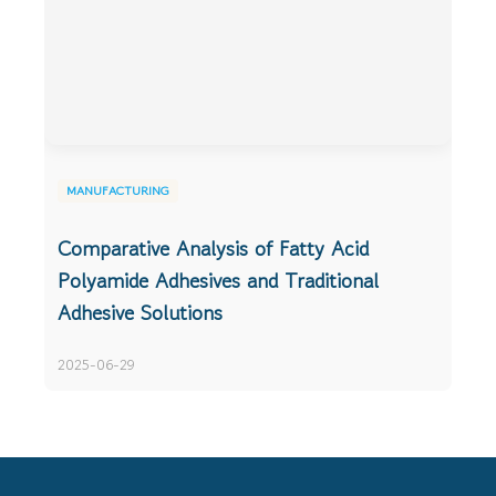
MANUFACTURING
Comparative Analysis of Fatty Acid
Polyamide Adhesives and Traditional
Adhesive Solutions
2025-06-29