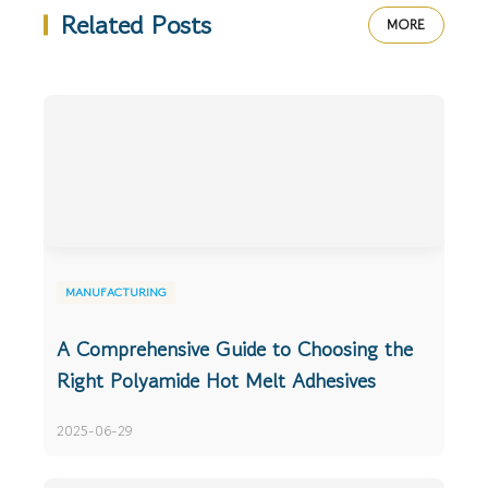
Related Posts
MORE
MANUFACTURING
A Comprehensive Guide to Choosing the
Right Polyamide Hot Melt Adhesives
2025-06-29