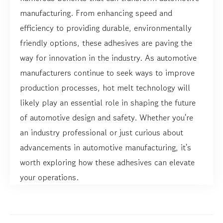
manufacturing. From enhancing speed and
efficiency to providing durable, environmentally
friendly options, these adhesives are paving the
way for innovation in the industry. As automotive
manufacturers continue to seek ways to improve
production processes, hot melt technology will
likely play an essential role in shaping the future
of automotive design and safety. Whether you're
an industry professional or just curious about
advancements in automotive manufacturing, it's
worth exploring how these adhesives can elevate
your operations.