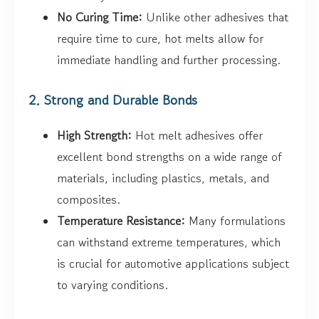
No Curing Time:
Unlike other adhesives that
require time to cure, hot melts allow for
immediate handling and further processing.
2. Strong and Durable Bonds
High Strength:
Hot melt adhesives offer
excellent bond strengths on a wide range of
materials, including plastics, metals, and
composites.
Temperature Resistance:
Many formulations
can withstand extreme temperatures, which
is crucial for automotive applications subject
to varying conditions.