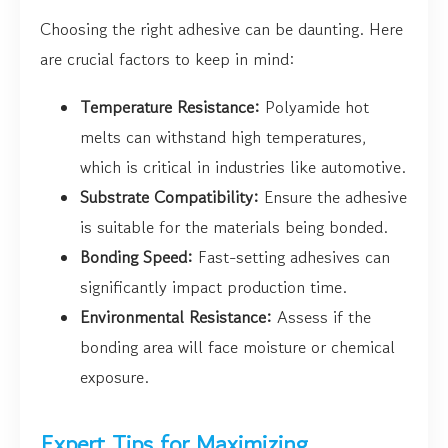
Choosing the right adhesive can be daunting. Here
are crucial factors to keep in mind:
Temperature Resistance:
Polyamide hot
melts can withstand high temperatures,
which is critical in industries like automotive.
Substrate Compatibility:
Ensure the adhesive
is suitable for the materials being bonded.
Bonding Speed:
Fast-setting adhesives can
significantly impact production time.
Environmental Resistance:
Assess if the
bonding area will face moisture or chemical
exposure.
Expert Tips for Maximizing