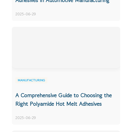
Adhesives in Automotive Manufacturing
2025-06-29
MANUFACTURING
A Comprehensive Guide to Choosing the
Right Polyamide Hot Melt Adhesives
2025-06-29