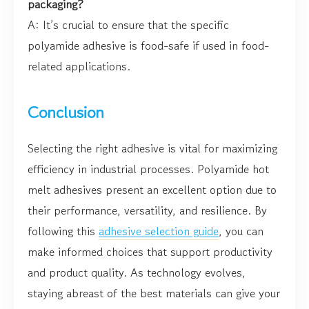
packaging?
A: It’s crucial to ensure that the specific
polyamide adhesive is food-safe if used in food-
related applications.
Conclusion
Selecting the right adhesive is vital for maximizing
efficiency in industrial processes. Polyamide hot
melt adhesives present an excellent option due to
their performance, versatility, and resilience. By
following this
adhesive selection guide
, you can
make informed choices that support productivity
and product quality. As technology evolves,
staying abreast of the best materials can give your