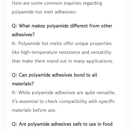
Here are some common inquiries regarding
polyamide hot melt adhesives:
Q: What makes polyamide different from other
adhesives?
A: Polyamide hot melts offer unique properties
like high-temperature resistance and versatility
that make them stand out in many applications.
Q: Can polyamide adhesives bond to all
materials?
A: While polyamide adhesives are quite versatile,
it's essential to check compatibility with specific
materials before use.
Q: Are polyamide adhesives safe to use in food