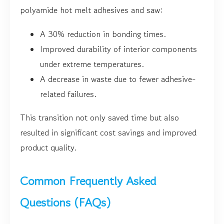
polyamide hot melt adhesives and saw:
A 30% reduction in bonding times.
Improved durability of interior components
under extreme temperatures.
A decrease in waste due to fewer adhesive-
related failures.
This transition not only saved time but also
resulted in significant cost savings and improved
product quality.
Common Frequently Asked
Questions (FAQs)