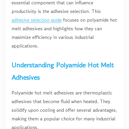
essential component that can influence
productivity is the adhesive selection. This
adhesive selection guide
focuses on polyamide hot
melt adhesives and highlights how they can
maximize efficiency in various industrial
applications.
Understanding Polyamide Hot Melt
Adhesives
Polyamide hot melt adhesives are thermoplastic
adhesives that become fluid when heated. They
solidify upon cooling and offer several advantages,
making them a popular choice for many industrial
applications.