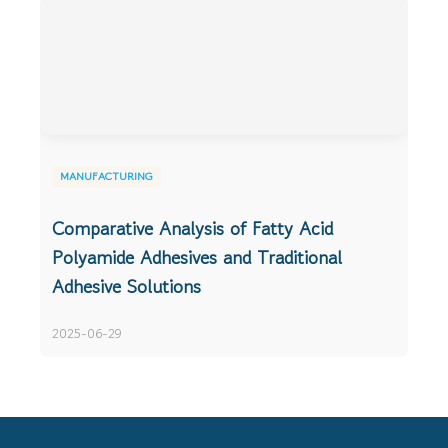
MANUFACTURING
Comparative Analysis of Fatty Acid
Polyamide Adhesives and Traditional
Adhesive Solutions
2025-06-29