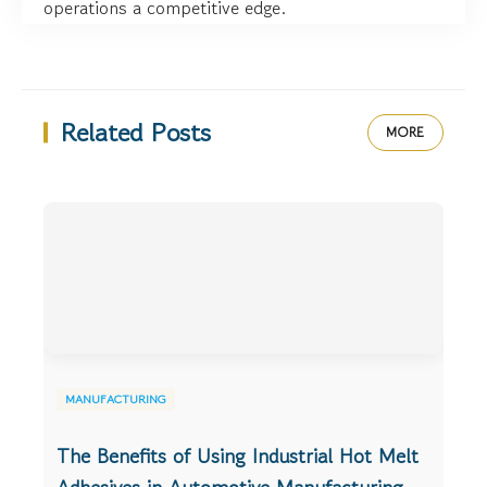
operations a competitive edge.
Related Posts
MORE
MANUFACTURING
The Benefits of Using Industrial Hot Melt