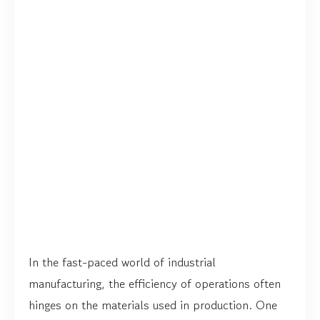
In the fast-paced world of industrial
manufacturing, the efficiency of operations often
hinges on the materials used in production. One