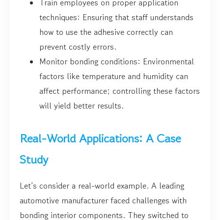
Train employees on proper application
techniques: Ensuring that staff understands
how to use the adhesive correctly can
prevent costly errors.
Monitor bonding conditions: Environmental
factors like temperature and humidity can
affect performance; controlling these factors
will yield better results.
Real-World Applications: A Case
Study
Let’s consider a real-world example. A leading
automotive manufacturer faced challenges with
bonding interior components. They switched to