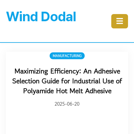
Wind Dodal
☰
MANUFACTURING
Maximizing Efficiency: An Adhesive
Selection Guide for Industrial Use of
Polyamide Hot Melt Adhesive
2025-06-20