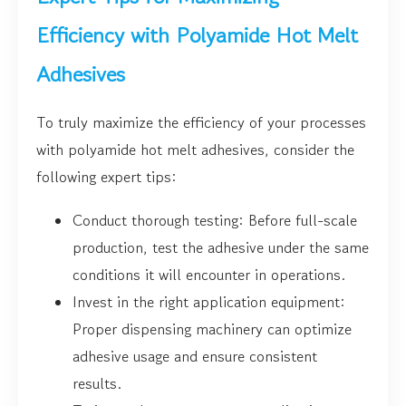
Efficiency with Polyamide Hot Melt
Adhesives
To truly maximize the efficiency of your processes
with polyamide hot melt adhesives, consider the
following expert tips:
Conduct thorough testing: Before full-scale
production, test the adhesive under the same
conditions it will encounter in operations.
Invest in the right application equipment:
Proper dispensing machinery can optimize
adhesive usage and ensure consistent
results.