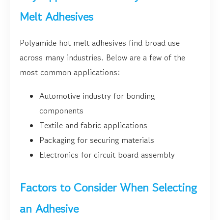
Melt Adhesives
Polyamide hot melt adhesives find broad use
across many industries. Below are a few of the
most common applications:
Automotive industry for bonding
components
Textile and fabric applications
Packaging for securing materials
Electronics for circuit board assembly
Factors to Consider When Selecting
an Adhesive