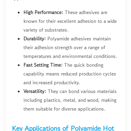
High Performance:
These adhesives are
known for their excellent adhesion to a wide
variety of substrates.
Durability:
Polyamide adhesives maintain
their adhesion strength over a range of
temperatures and environmental conditions.
Fast Setting Time:
The quick bonding
capability means reduced production cycles
and increased productivity.
Versatility:
They can bond various materials
including plastics, metal, and wood, making
them suitable for diverse applications.
Key Applications of Polyamide Hot