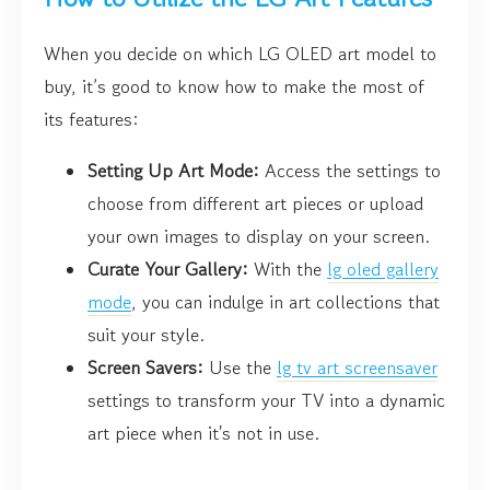
When you decide on which LG OLED art model to
buy, it’s good to know how to make the most of
its features:
Setting Up Art Mode:
Access the settings to
choose from different art pieces or upload
your own images to display on your screen.
Curate Your Gallery:
With the
lg oled gallery
mode
, you can indulge in art collections that
suit your style.
Screen Savers:
Use the
lg tv art screensaver
settings to transform your TV into a dynamic
art piece when it's not in use.