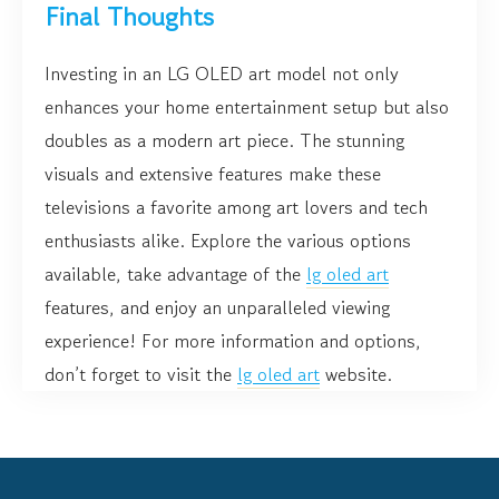
Final Thoughts
Investing in an LG OLED art model not only
enhances your home entertainment setup but also
doubles as a modern art piece. The stunning
visuals and extensive features make these
televisions a favorite among art lovers and tech
enthusiasts alike. Explore the various options
available, take advantage of the
lg oled art
features, and enjoy an unparalleled viewing
experience! For more information and options,
don’t forget to visit the
lg oled art
website.