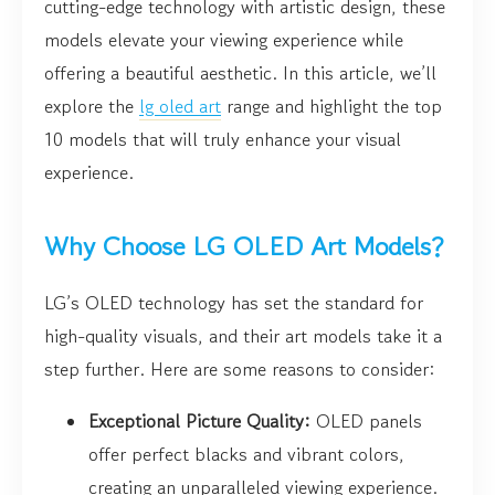
cutting-edge technology with artistic design, these
models elevate your viewing experience while
offering a beautiful aesthetic. In this article, we’ll
explore the
lg oled art
range and highlight the top
10 models that will truly enhance your visual
experience.
Why Choose LG OLED Art Models?
LG’s OLED technology has set the standard for
high-quality visuals, and their art models take it a
step further. Here are some reasons to consider:
Exceptional Picture Quality:
OLED panels
offer perfect blacks and vibrant colors,
creating an unparalleled viewing experience.