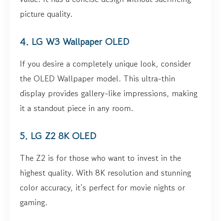
picture quality.
4. LG W3 Wallpaper OLED
If you desire a completely unique look, consider
the OLED Wallpaper model. This ultra-thin
display provides gallery-like impressions, making
it a standout piece in any room.
5. LG Z2 8K OLED
The Z2 is for those who want to invest in the
highest quality. With 8K resolution and stunning
color accuracy, it’s perfect for movie nights or
gaming.