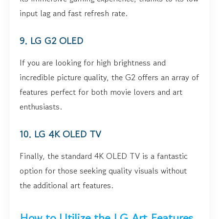
input lag and fast refresh rate.
9. LG G2 OLED
If you are looking for high brightness and
incredible picture quality, the G2 offers an array of
features perfect for both movie lovers and art
enthusiasts.
10. LG 4K OLED TV
Finally, the standard 4K OLED TV is a fantastic
option for those seeking quality visuals without
the additional art features.
How to Utilize the LG Art Features