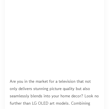
Are you in the market for a television that not
only delivers stunning picture quality but also
seamlessly blends into your home decor? Look no
further than LG OLED art models. Combining