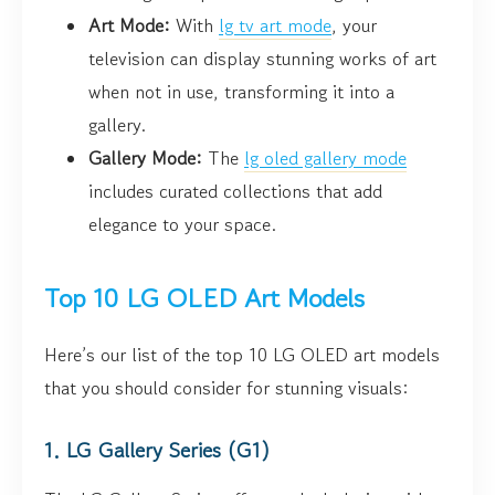
Art Mode:
With
lg tv art mode
, your
television can display stunning works of art
when not in use, transforming it into a
gallery.
Gallery Mode:
The
lg oled gallery mode
includes curated collections that add
elegance to your space.
Top 10 LG OLED Art Models
Here’s our list of the top 10 LG OLED art models
that you should consider for stunning visuals:
1. LG Gallery Series (G1)