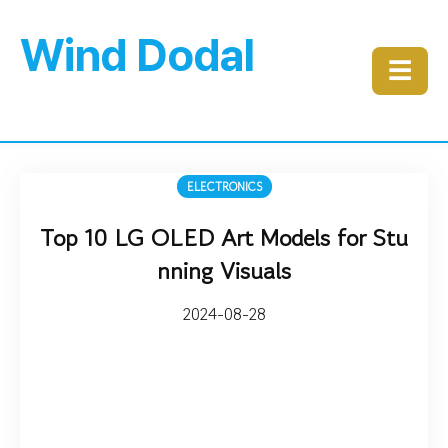
Wind Dodal
☰
ELECTRONICS
Top 10 LG OLED Art Models for Stu
nning Visuals
2024-08-28