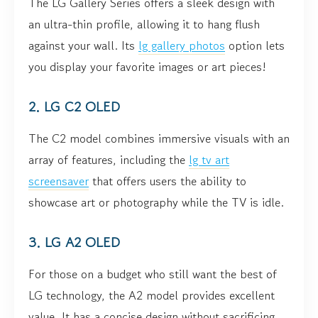
The LG Gallery Series offers a sleek design with
an ultra-thin profile, allowing it to hang flush
against your wall. Its
lg gallery photos
option lets
you display your favorite images or art pieces!
2. LG C2 OLED
The C2 model combines immersive visuals with an
array of features, including the
lg tv art
screensaver
that offers users the ability to
showcase art or photography while the TV is idle.
3. LG A2 OLED
For those on a budget who still want the best of
LG technology, the A2 model provides excellent
value. It has a concise design without sacrificing