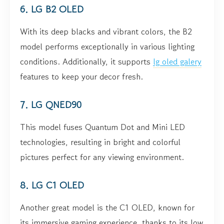
6. LG B2 OLED
With its deep blacks and vibrant colors, the B2
model performs exceptionally in various lighting
conditions. Additionally, it supports
lg oled galery
features to keep your decor fresh.
7. LG QNED90
This model fuses Quantum Dot and Mini LED
technologies, resulting in bright and colorful
pictures perfect for any viewing environment.
8. LG C1 OLED
Another great model is the C1 OLED, known for
its immersive gaming experience, thanks to its low